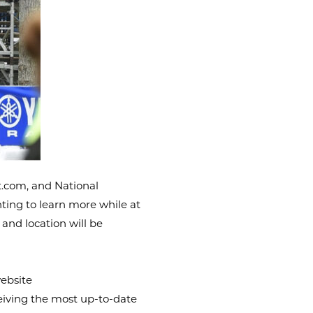
.com, and National
ting to learn more while at
 and location will be
ebsite
ceiving the most up-to-date