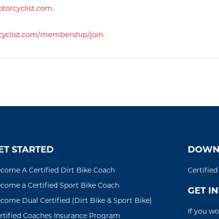
orcyclist.com
.
clist.com/
membership/join
.
ET STARTED
DOWN
come A Certified Dirt Bike Coach
Certifie
come a Certified Sport Bike Coach
GET I
come Dual Certified (Dirt Bike & Sport Bike)
If you wo
rtified Coaches Insurance Program