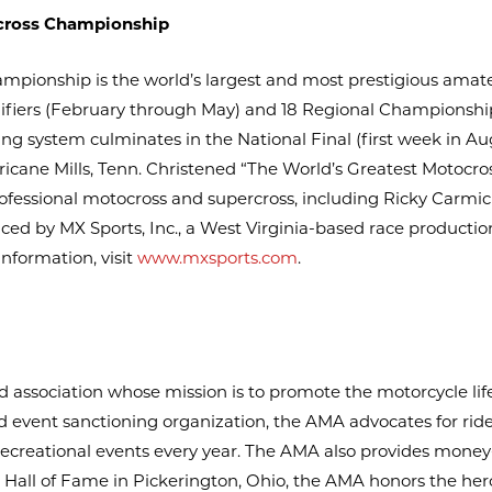
cross Championship
ionship is the world’s largest and most prestigious amat
ualifiers (February through May) and 18 Regional Championsh
fying system culminates in the National Final (first week in A
ricane Mills, Tenn. Christened “The World’s Greatest Motocros
rofessional motocross and supercross, including Ricky Carmi
ced by MX Sports, Inc., a West Virginia-based race product
nformation, visit
www.mxsports.com
.
association whose mission is to promote the motorcycle life
 event sanctioning organization, the AMA advocates for riders’
creational events every year. The AMA also provides money
Hall of Fame in Pickerington, Ohio, the AMA honors the her