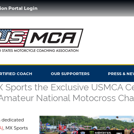
ion Portal Login
ERTIFIED COACH
OUR SUPPORTERS
PRESS & NE
Sports the Exclusive USMCA Cer
Amateur National Motocross Ch
s dedicated
A)
, MX Sports