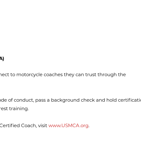
A)
nect to motorcycle coaches they can trust through the
de of conduct, pass a background check and hold certificati
est training.
rtified Coach, visit
www.USMCA.org
.