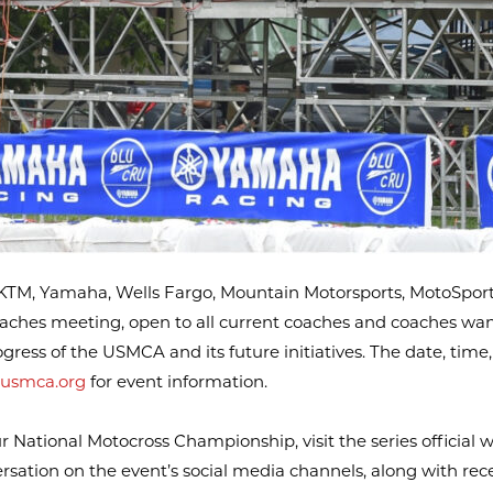
TM, Yamaha, Wells Fargo, Mountain Motorsports, MotoSport
aches meeting, open to all current coaches and coaches wan
ress of the USMCA and its future initiatives. The date, time,
usmca.org
for event information.
ational Motocross Championship, visit the series official w
versation on the event’s social media channels, along with re