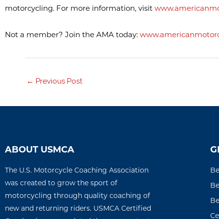
motorcycling. For more information, visit
www.americanmot
Not a member? Join the AMA today:
www.americanmotorcy
←
Previous Post
ABOUT USMCA
G
The U.S. Motorcycle Coaching Association
Be
was created to grow the sport of
Be
motorcycling through quality coaching of
Be
new and returning riders. USMCA Certified
Ce