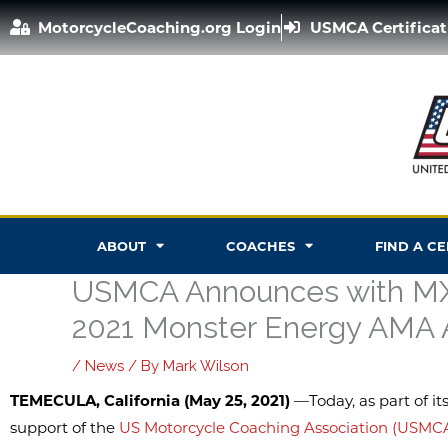
Skip
MotorcycleCoaching.org Login
USMCA Certificat
to
content
ABOUT
COACHES
FIND A C
USMCA Announces with MX 
2021 Monster Energy AMA 
/
News
/ By
Mark Wilson
TEMECULA, California (May 25, 2021)
—Today, as part of it
support of the
US Motorcycle Coaching Association (USMC