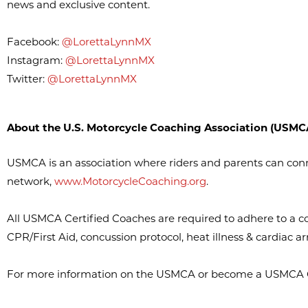
news and exclusive content.
Facebook:
@LorettaLynnMX
Instagram:
@LorettaLynnMX
Twitter:
@LorettaLynnMX
About the U.S. Motorcycle Coaching Association (USMC
USMCA is an association where riders and parents can con
network,
www.MotorcycleCoaching.org
.
All USMCA Certified Coaches are required to adhere to a co
CPR/First Aid, concussion protocol, heat illness & cardiac arr
For more information on the USMCA or become a USMCA Ce