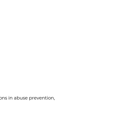
ons in abuse prevention,