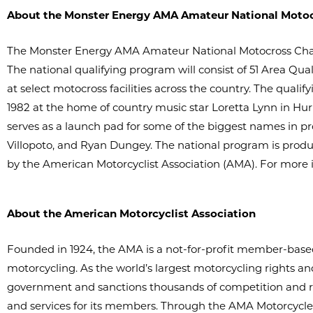
About the Monster Energy AMA Amateur National Moto
The Monster Energy AMA Amateur National Motocross Champ
The national qualifying program will consist of 51 Area Q
at select motocross facilities across the country. The quali
1982 at the home of country music star Loretta Lynn in Hur
serves as a launch pad for some of the biggest names in p
Villopoto, and Ryan Dungey. The national program is produ
by the American Motorcyclist Association (AMA). For more i
About the American Motorcyclist Association
Founded in 1924, the AMA is a not-for-profit member-based 
motorcycling. As the world’s largest motorcycling rights and
government and sanctions thousands of competition and re
and services for its members. Through the AMA Motorcycle 