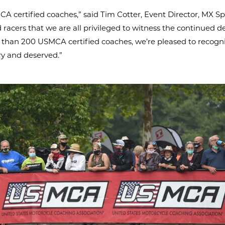
 certified coaches,” said Tim Cotter, Event Director, MX S
ed racers that we are all privileged to witness the continued
 than 200 USMCA certified coaches, we’re pleased to recogniz
ry and deserved.”