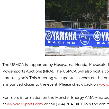
The USMCA is supported by Husqvarna, Honda, Kawasaki, K
Powersports Auctions (NPA). The USMCA will also host a co
Loretta Lynn’s. This meeting will update coaches on the prog
announced closer to the event. Please check back on
www.
For more information on the Monster Energy AMA Amateur N
at
www.MXSports.com
or call (304) 284-0101. Join the con