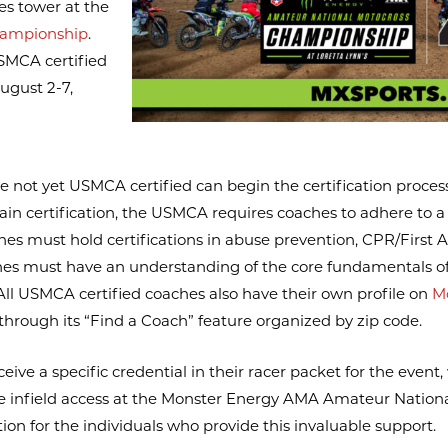
es tower at the
hampionship
.
SMCA certified
ugust 2-7,
e not yet USMCA certified can begin the certification proces
btain certification, the USMCA requires coaches to adhere to 
hes must hold certifications in abuse prevention, CPR/First A
coaches must have an understanding of the core fundamentals o
. All USMCA certified coaches also have their own profile on
M
through its “Find a Coach” feature organized by zip code.
ive a specific credential in their racer packet for the event,
ave infield access at the Monster Energy AMA Amateur Natio
n for the individuals who provide this invaluable support.