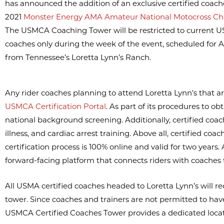
has announced the addition of an exclusive certified coach
2021
Monster Energy AMA Amateur National Motocross C
The USMCA Coaching Tower will be restricted to current U
coaches only during the week of the event, scheduled for A
from Tennessee’s Loretta Lynn’s Ranch.
Any rider coaches planning to attend Loretta Lynn’s that ar
USMCA Certification Portal
. As part of its procedures to o
national background screening. Additionally, certified coac
illness, and cardiac arrest training. Above all, certified 
certification process is 100% online and valid for two years
forward-facing platform that connects riders with coaches 
All USMA certified coaches headed to Loretta Lynn’s will rece
tower. Since coaches and trainers are not permitted to h
USMCA Certified Coaches Tower provides a dedicated locatio