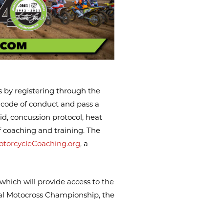
s by registering through the
a code of conduct and pass a
id, concussion protocol, heat
f coaching and training. The
otorcycleCoaching.org
, a
 which will provide access to the
nal Motocross Championship, the