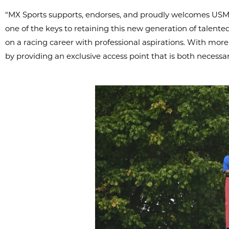
“MX Sports supports, endorses, and proudly welcomes USMCA
one of the keys to retaining this new generation of talent
on a racing career with professional aspirations. With more
by providing an exclusive access point that is both necessa