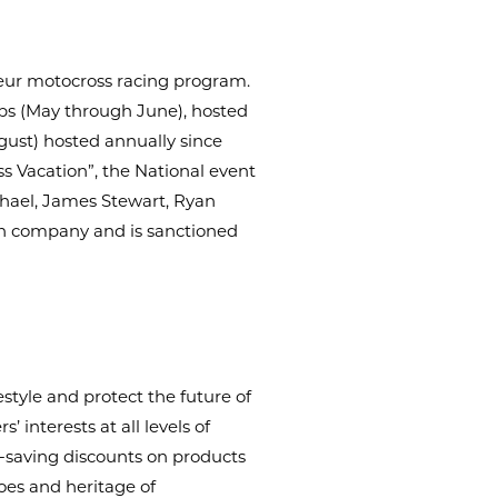
eur motocross racing program.
ips (May through June), hosted
ugust) hosted annually since
s Vacation”, the National event
chael, James Stewart, Ryan
ion company and is sanctioned
style and protect the future of
 interests at all levels of
-saving discounts on products
oes and heritage of