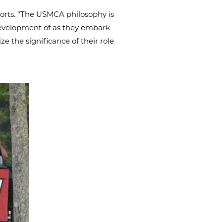
ports. “The USMCA philosophy is
 development of as they embark
e the significance of their role