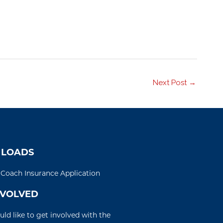
Next Post
→
LOADS
d Coach Insurance Application
NVOLVED
uld like to get involved with the