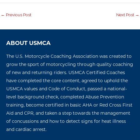
←
Previous Post
Next Post
→
ABOUT USMCA
The U.S. Motorcycle Coaching Association was created to
grow the sport of motorcycling through quality coaching
of new and returning riders. USMCA Certified Coaches
have completed the core content, agreed to uphold the
USMCA values and Code of Conduct, passed a national-
level background check, completed Abuse Prevention
training, become certified in basic AHA or Red Cross First
Aid and CPR, and taken a step towards the management
of concussions
and how to detect signs for
heat illness
and
cardiac arres
t
.