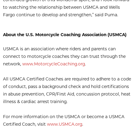
to watching the relationship between USMCA and Wells
Fargo continue to develop and strengthen,” said Puma.
About the U.S. Motorcycle Coaching Association (USMCA)
USMCA is an association where riders and parents can
connect to motorcycle coaches they can trust through the
network,
www.MotorcycleCoaching.org
.
All USMCA Certified Coaches are required to adhere to a code
of conduct, pass a background check and hold certifications
in abuse prevention, CPR/First Aid, concussion protocol, heat
illness & cardiac arrest training.
For more information on the USMCA or become a USMCA
Certified Coach, visit
www.USMCA.org
.