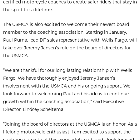
certified motorcycle coaches to create safer riders that stay in
the sport for a lifetime.
The USMCA is also excited to welcome their newest board
member to the coaching association. Starting in January,
Paul Puma, lead DF sales representative with Wells Fargo, will
take over Jeremy Jansen’s role on the board of directors for
the USMCA.
“We are thankful for our long-lasting relationship with Wells
Fargo. We have thoroughly enjoyed Jeremy Jansen’s
involvement with the USMCA and his ongoing support. We
look forward to welcoming Paul and his ideas to continue
growth within the coaching association,” said Executive
Director, Lindsey Scheltema.
“Joining the board of directors at the USMCA is an honor. As a
lifelong motorcycle enthusiast, I am excited to support the
continued growth of this wonderful sport, and I look forward