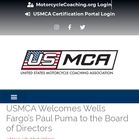
Skip
MotorcycleCoaching.org Login
to
USMCA Certification Portal Login
content
I
F
T
n
a
w
s
c
i
t
e
t
a
b
t
g
o
e
r
o
r
a
k
m
-
f
USMCA Welcomes Wells
Fargo’s Paul Puma to the Board
of Directors