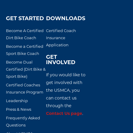
GET STARTED
DOWNLOADS
Become A Certified
Certified Coach
Dirt Bike Coach
Insurance
Application
Become a Certified
Sport Bike Coach
GET
INVOLVED
Become Dual
Certified (Dirt Bike &
If you would like to
Sport Bike)
get involved with
Certified Coaches
the USMCA, you
Insurance Program
can contact us
Leadership
through the
Press & News
Contact Us page
.
Frequently Asked
Questions