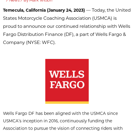
/
News
/ By
Mark Wilson
— Today, the United
Temecula, California (January 24, 2023)
States Motorcycle Coaching Association (USMCA) is
proud to announce our continued relationship with Wells
Fargo Distribution Finance (DF), a part of Wells Fargo &
Company (NYSE: WFC).
Wells Fargo DF has been aligned with the USMCA since
USMCA’s inception in 2016, continuously funding the
Association to pursue the vision of connecting riders with