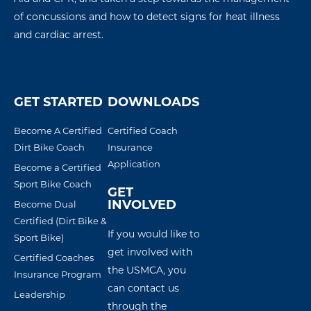
of concussions
and how to detect signs for
heat illness
and
cardiac arres
t
.
GET STARTED
DOWNLOADS
Become A Certified
Certified Coach
Dirt Bike Coach
Insurance
Application
Become a Certified
Sport Bike Coach
GET
INVOLVED
Become Dual
Certified (Dirt Bike &
If you would like to
Sport Bike)
get involved with
Certified Coaches
the USMCA, you
Insurance Program
can contact us
Leadership
through the