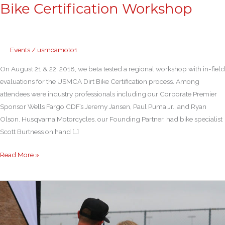
Bike Certification Workshop
Events
/
usmcamoto1
On August 21 & 22, 2018, we beta tested a regional workshop with in-field
evaluations for the USMCA Dirt Bike Certification process. Among
attendees were industry professionals including our Corporate Premier
Sponsor Wells Fargo CDF’s Jeremy Jansen, Paul Puma Jr., and Ryan
Olson. Husqvarna Motorcycles, our Founding Partner, had bike specialist
Scott Burtness on hand […]
Read More »
Sport
Bike
Track
Day