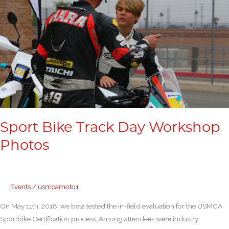
Workshop
Photos
Sport Bike Track Day Workshop
Photos
Events
/
usmcamoto1
On May 11th, 2018, we beta tested the in-field evaluation for the USMCA
Sportbike Certification process. Among attendees were industry