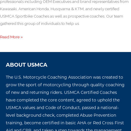
professionals including OEM Executives and brand representatives from
Kawasaki, American Honda, Husqvarna & KTM, and newly certified
USMCA Sportbike Coaches as well as prospective coaches. Our team
gathered this group of individuals to help us
Read More »
ABOUT USMCA
The U.S. Motorcycle Coaching Association was created to
grow the sport of motorcycling through quality coaching
of new and returning riders. USMCA Certified Coaches
have completed the core content, agreed to uphold the
USMCA values and Code of Conduct, passed a national-
level background check, completed Abuse Prevention
training, become certified in basic AHA or Red Cross First
Aid and CPR, and taken a step towards the management