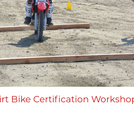
rt Bike Certification Worksho