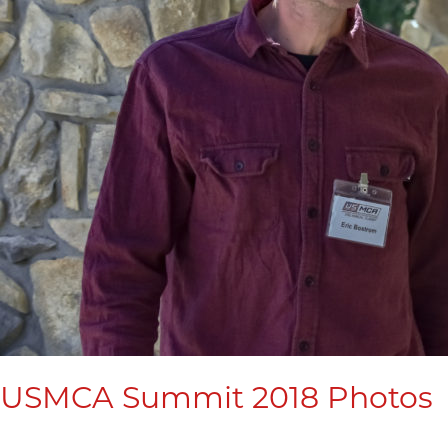
USMCA Summit 2018 Photos