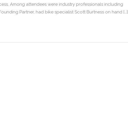
rocess. Among attendees were industry professionals including
unding Partner, had bike specialist Scott Burtness on hand […]