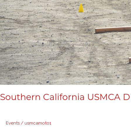
Southern California USMCA Di
Events
/
usmcamoto1