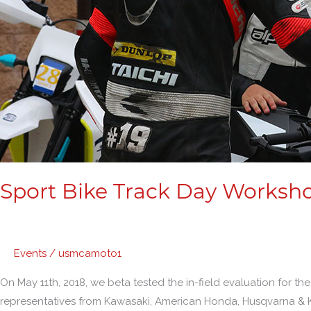
Sport Bike Track Day Worksh
Events
/
usmcamoto1
On May 11th, 2018, we beta tested the in-field evaluation for
representatives from Kawasaki, American Honda, Husqvarna & 