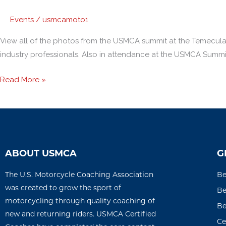
Events
/
usmcamoto1
View all of the photos from the USMCA summit at the Temecula
industry professionals. Also in attendance at the USMCA Summit
Read More »
ABOUT USMCA
G
The U.S. Motorcycle Coaching Association
Be
was created to grow the sport of
Be
motorcycling through quality coaching of
Be
new and returning riders. USMCA Certified
Ce