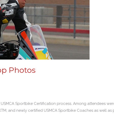
op Photos
 the USMCA Sportbike Certification process. Among attendees we
KTM, and newly certified USMCA Sportbike Coaches as well as 