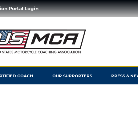
ion Portal Login
ERTIFIED COACH
OUR SUPPORTERS
PRESS & NE