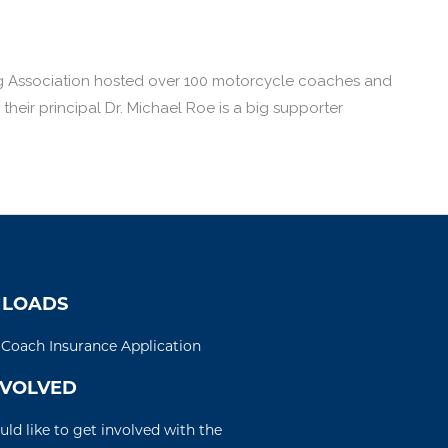
ng Association hosted over 100 motorcycle coaches and
eir principal Dr. Michael Roe is a big supporter
LOADS
d Coach Insurance Application
NVOLVED
uld like to get involved with the