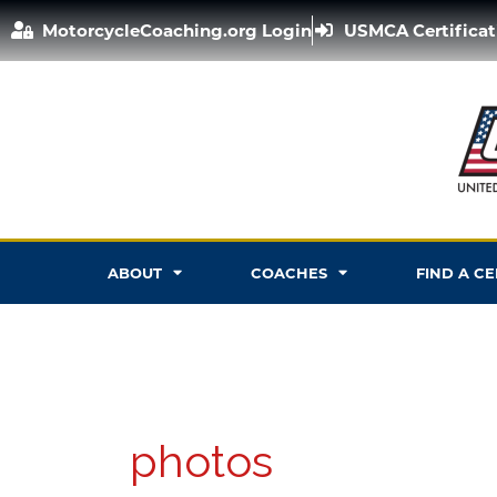
Skip
MotorcycleCoaching.org Login
USMCA Certificat
to
content
ABOUT
COACHES
FIND A C
photos