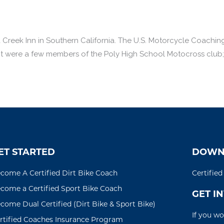
 Creek Inn in Southern California. The U.S. Motorcycle Coachi
 were a few members of the Poly High School Motocross club; th
ET STARTED
DOWN
come A Certified Dirt Bike Coach
Certifie
come a Certified Sport Bike Coach
GET I
come Dual Certified (Dirt Bike & Sport Bike)
If you wo
rtified Coaches Insurance Program