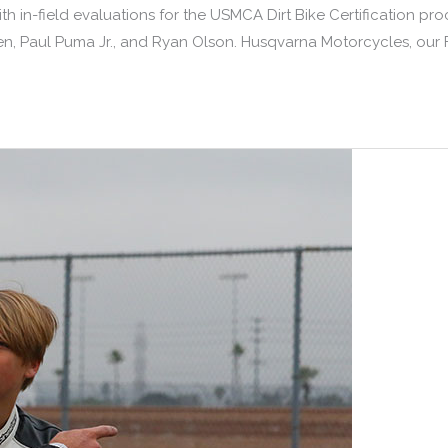
th in-field evaluations for the USMCA Dirt Bike Certification p
, Paul Puma Jr., and Ryan Olson. Husqvarna Motorcycles, our Fo