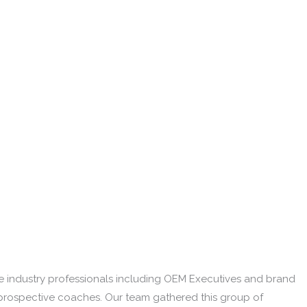
re industry professionals including OEM Executives and brand
prospective coaches. Our team gathered this group of