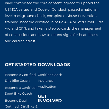
have completed the core content, agreed to uphold the
USMCA values and Code of Conduct, passed a national-
level background check, completed Abuse Prevention
training, become certified in basic AHA or Red Cross First
Aid and CPR, and taken a step towards the management
of concussions
and how to detect signs for
heat illness
and
cardiac arres
t
.
GET STARTED
DOWNLOADS
Become A Certified
Certified Coach
Dirt Bike Coach
Insurance
Application
Become a Certified
Sport Bike Coach
GET
INVOLVED
Become Dual
Certified (Dirt Bike &