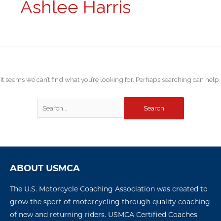
Ashlee Harris
It seems we can’t find what you’re looking for. Perhaps searching can help.
ABOUT USMCA
The U.S. Motorcycle Coaching Association was created to
grow the sport of motorcycling through quality coaching
of new and returning riders. USMCA Certified Coaches