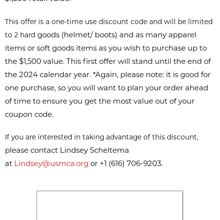
This offer is a one-time use discount code and will be limited
goods (helmet/ boots) and as many apparel
to 2 hard
items or soft goods items as
you wish to purchase up to
the $1,500 value. This first offer will stand until
the end of
the 2024 calendar year. *Again, please note: it is good for
one
purchase, so you will want to plan your order ahead
of time to ensure you
get the most value out of your
coupon code.
If you are interested in taking advantage of this discount,
please contact Lindsey Scheltema
at
Lindsey@usmca.org
or +1 (616) 706-9203.