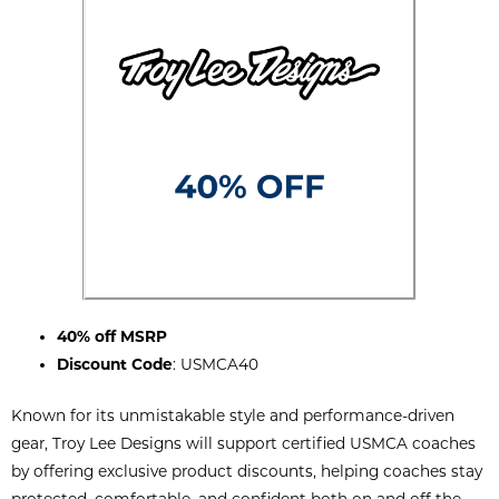
40% off MSRP
Discount Code
: USMCA40
Known for its unmistakable style and performance-driven
gear, Troy Lee Designs will support certified USMCA coaches
by offering exclusive product discounts, helping coaches stay
protected, comfortable, and confident both on and off the