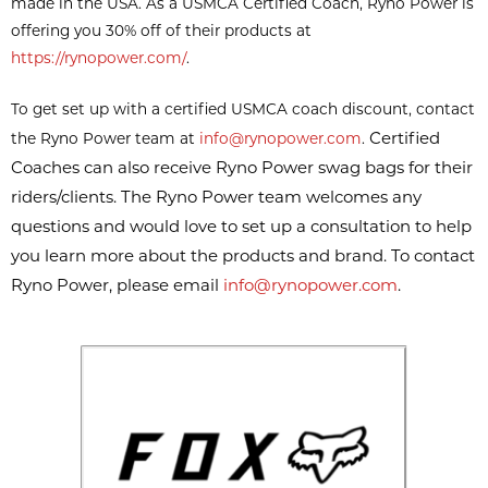
made in the USA. As a USMCA Certified Coach, Ryno Power is
offering you 30% off of their products at
https://rynopower.com/
.
To get set up with a certified USMCA coach discount, contact
Certified
the Ryno Power team at
info@rynopower.com
.
Coaches can also receive Ryno Power swag bags for their
riders/clients. The Ryno Power team welcomes any
questions and would love to set up a consultation to help
you learn more about the products and brand. To contact
Ryno Power, please email
info@rynopower.com
.