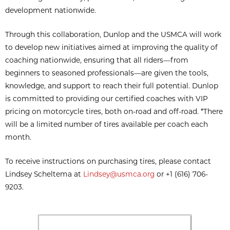
development nationwide.
Through this collaboration, Dunlop and the USMCA will work
to develop new initiatives aimed at improving the quality of
coaching nationwide, ensuring that all riders—from
beginners to seasoned professionals—are given the tools,
knowledge, and support to reach their full potential. Dunlop
is committed to providing our certified coaches with VIP
pricing on motorcycle tires, both on-road and off-road. *There
will be a limited number of tires available per coach each
month.
To receive instructions on purchasing tires, please contact
Lindsey Scheltema at
Lindsey@usmca.org
or +1 (616) 706-
9203.