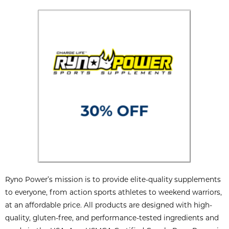
Ryno Power’s mission is to provide elite-quality supplements
to everyone, from action sports athletes to weekend warriors,
at an affordable price. All products are designed with high-
quality, gluten-free, and performance-tested ingredients and