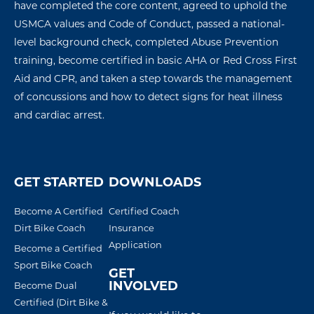
have completed the core content, agreed to uphold the
USMCA values and Code of Conduct, passed a national-
level background check, completed Abuse Prevention
training, become certified in basic AHA or Red Cross First
Aid and CPR, and taken a step towards the management
of concussions
and how to detect signs for
heat illness
and
cardiac arres
t
.
GET STARTED
DOWNLOADS
Become A Certified
Certified Coach
Dirt Bike Coach
Insurance
Application
Become a Certified
Sport Bike Coach
GET
INVOLVED
Become Dual
Certified (Dirt Bike &