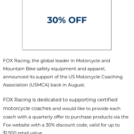
FOX Racing, the global leader in Motorcycle and
Mountain Bike safety
equipment and apparel,
announced its support of the US Motorcycle
Coaching
Association (USMCA) back in August.
FOX Racing is dedicated to supporting certified
motorcycle coaches
and would like to provide each
coach with a quarterly offer to purchase products via the
Fox website with a 30% discount code, valid for up to
$1,500 retail value.