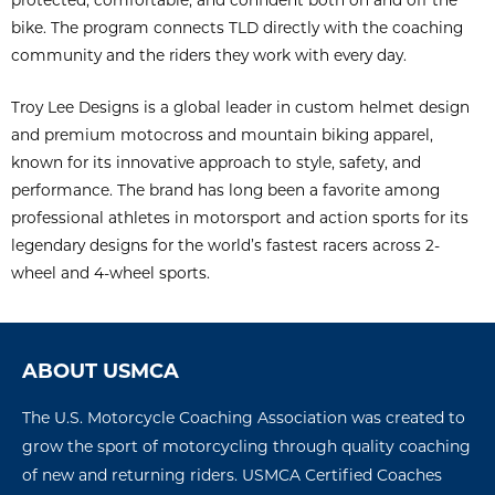
bike. The program connects TLD directly with the coaching
community and the riders they work with every day.
Troy Lee Designs is a global leader in custom helmet design
and premium motocross and mountain biking apparel,
known for its innovative approach to style, safety, and
performance. The brand has long been a favorite among
professional athletes in motorsport and action sports for its
legendary designs for the world’s fastest racers across 2-
wheel and 4-wheel sports.
ABOUT USMCA
The U.S. Motorcycle Coaching Association was created to
grow the sport of motorcycling through quality coaching
of new and returning riders. USMCA Certified Coaches