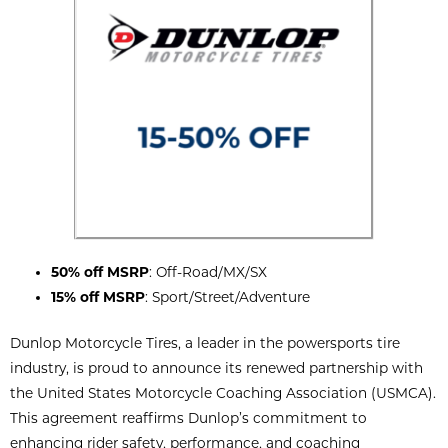
50% off MSRP
: Off-Road/MX/SX
15% off MSRP
: Sport/Street/Adventure
Dunlop Motorcycle Tires, a leader in the powersports tire
industry, is proud to announce its renewed partnership with
the United States Motorcycle Coaching Association (USMCA).
This agreement reaffirms Dunlop’s commitment to
enhancing rider safety, performance, and coaching